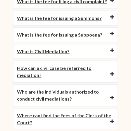
What is the fee for filing a civil complaint?
What is the fee for issuing a Summons?
What is the fee for issuing a Subpoena?
What is Civil Mediation?
How can a civil case be referred to
mediation?
Who are the individuals authorized to
conduct civil mediations?
Where can I find the Fees of the Clerk of the
Court?