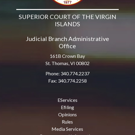
SUPERIOR COURT OF THE VIRGIN
ISLANDS
Judicial Branch Administrative
Office
161B Crown Bay
St. Thomas, VI 00802
Phone: 340.774.2237
Fax: 340.774.2258
EServices
Efiling
Opinions
Rules
Media Services