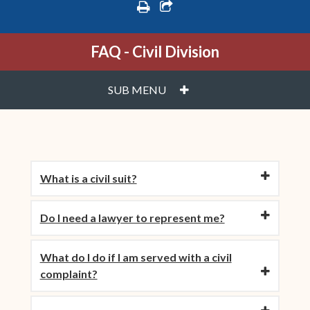
print
share square o
FAQ - Civil Division
PLUS
SUB MENU
What is a civil suit?
Do I need a lawyer to represent me?
What do I do if I am served with a civil
complaint?