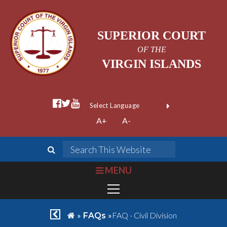
SUPERIOR COURT
OF THE
VIRGIN ISLANDS
facebook official
twitter
youtube
Form Field 1
(opens in new wi
Powered by
A+
A-
Translate
search
Search This We
bars
MENU
chevron left
home
»
»
FAQ - Civil Division
FAQs