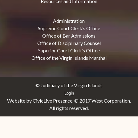
Resources and Information
Administration
Supreme Court Clerk’s Office
Office of Bar Admissions
Office of Disciplinary Counsel
Superior Court Clerk’s Office
Office of the Virgin Islands Marshal
© Judiciary of the Virgin Islands
Login
Website by CivicLive Presence. © 2017 West Corporation.
All rights reserved.