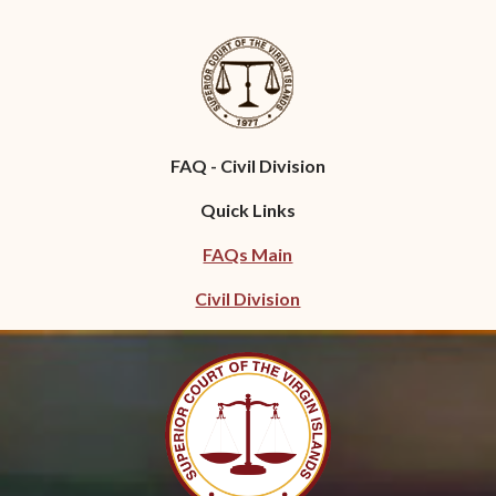
FAQ - Civil Division
Quick Links
FAQs Main
Civil Division