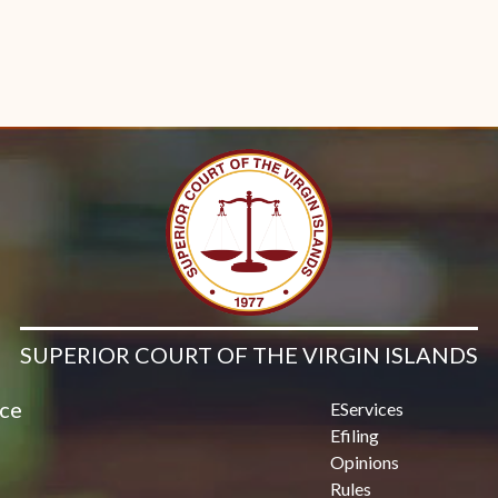
SUPERIOR COURT OF THE VIRGIN ISLANDS
ice
EServices
Efiling
Opinions
Rules