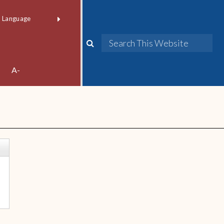
red by
Translate
A-