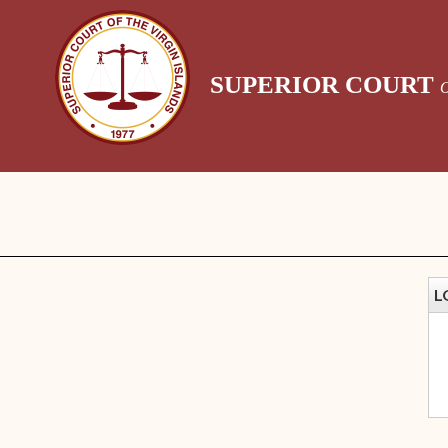
SUPERIOR COURT
L