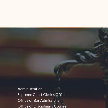
Administration
Supreme Court Clerk’s Office
Office of Bar Admissions
Office of Disciplinary Counsel