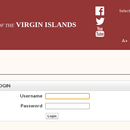
Powe
VIRGIN ISLANDS
OF THE
A+
OGIN
Username
Password