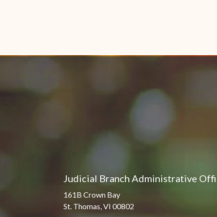
Judicial Branch Administrative Off
161B Crown Bay
St. Thomas, VI 00802