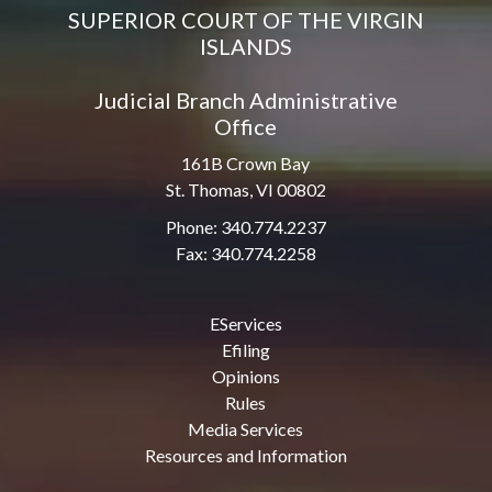
SUPERIOR COURT OF THE VIRGIN
ISLANDS
Judicial Branch Administrative
Office
161B Crown Bay
St. Thomas, VI 00802
Phone: 340.774.2237
Fax: 340.774.2258
EServices
Efiling
Opinions
Rules
Media Services
Resources and Information