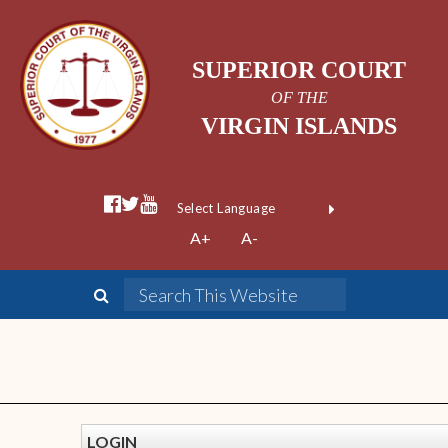
SUPERIOR COURT
OF THE
VIRGIN ISLANDS
Powered by
A+
A-
Translate
LOGIN