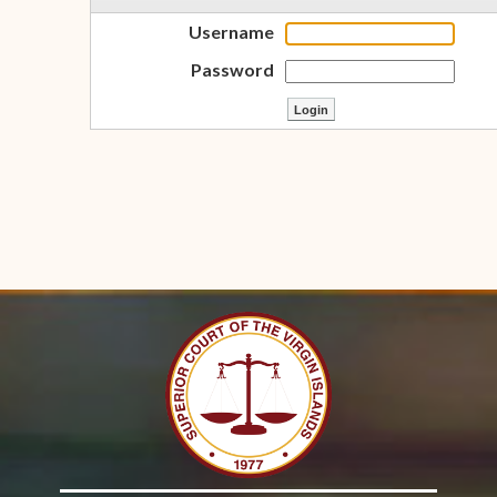
Username
Password