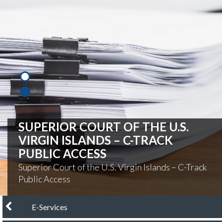
PAY YOUR CITATION
Pay Your Citation Online
chevron left
E-Services