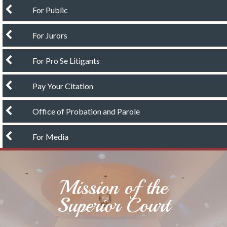
chevron left
For Public
chevron left
For Jurors
chevron left
For Pro Se Litigants
chevron left
Pay Your Citation
chevron left
Office of Probation and Parole
chevron left
For Media
Mission of the
Superior Court