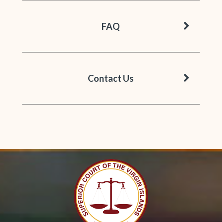
chevron 
FAQ
chevron 
Contact Us