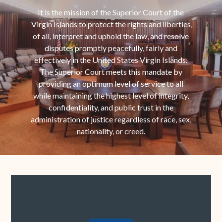
It is the mission of the Superior Court of the
Virgin Islands to protect the rights and liberties
of all, interpret and uphold the law, and resolve
disputes promptly peacefully, fairly and
effectively in the United States Virgin Islands.
The Superior Court meets this mandate by
providing an optimum level of service to all
while maintaining the highest level of integrity,
confidentiality, and public trust in the
administration of justice regardless of race, sex,
nationality, or creed.