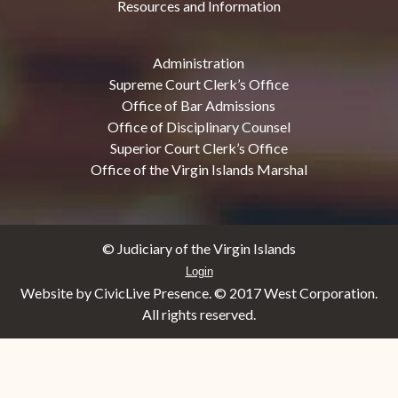
Resources and Information
Administration
Supreme Court Clerk’s Office
Office of Bar Admissions
Office of Disciplinary Counsel
Superior Court Clerk’s Office
Office of the Virgin Islands Marshal
© Judiciary of the Virgin Islands
Login
Website by CivicLive Presence. © 2017 West Corporation.
All rights reserved.