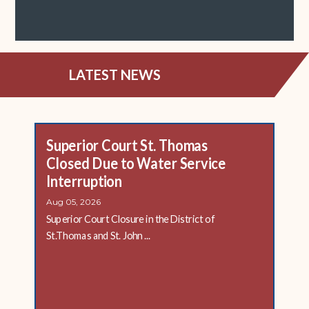
LATEST NEWS
Superior Court St. Thomas
Closed Due to Water Service
Interruption
Aug 05, 2026
Superior Court Closure in the District of
St.Thomas and St. John ...