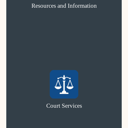
Resources and Information
Court Services