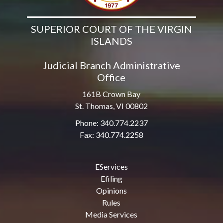
SUPERIOR COURT OF THE VIRGIN
ISLANDS
Judicial Branch Administrative
Office
161B Crown Bay
St. Thomas, VI 00802
Phone: 340.774.2237
Fax: 340.774.2258
EServices
Efiling
Opinions
Rules
Media Services