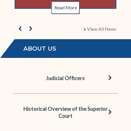
Read More
View All News
chevron right
ABOUT US
chevron 
Judicial Officers
Historical Overview of the Superior
chevron 
Court