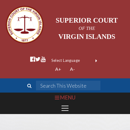
SUPERIOR COURT
OF THE
VIRGIN ISLANDS
facebook official
twitter
youtube
Form Field 1
(opens in new wi
Powered by
A+
A-
Translate
search
Search This We
bars
MENU