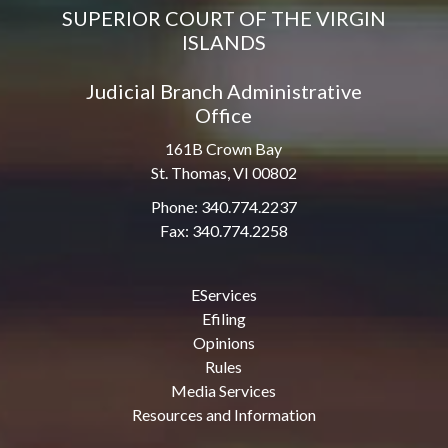
SUPERIOR COURT OF THE VIRGIN
ISLANDS
Judicial Branch Administrative
Office
161B Crown Bay
St. Thomas, VI 00802
Phone: 340.774.2237
Fax: 340.774.2258
EServices
Efiling
Opinions
Rules
Media Services
Resources and Information