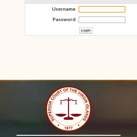
Username
Password