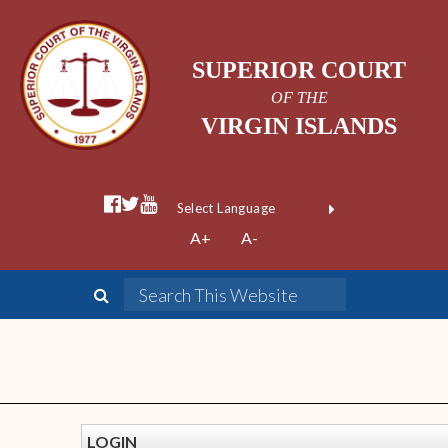
SUPERIOR COURT
OF THE
VIRGIN ISLANDS
Powered by
A+
A-
Translate
LOGIN