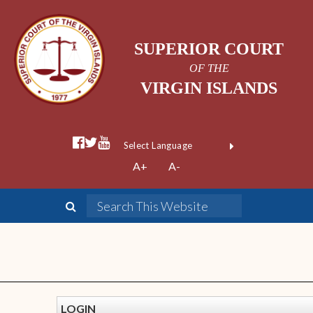
SUPERIOR COURT
OF THE
VIRGIN ISLANDS
Powered by
A+
A-
Translate
LOGIN