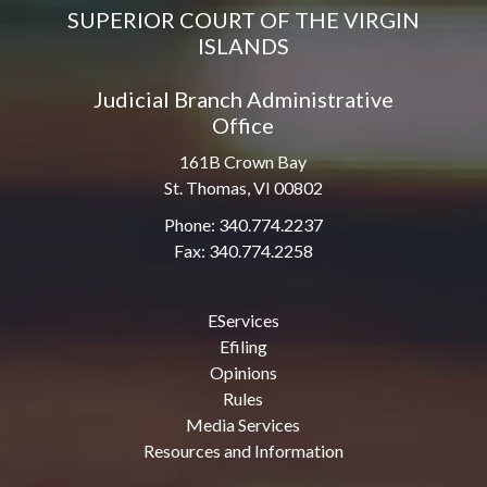
SUPERIOR COURT OF THE VIRGIN
ISLANDS
Judicial Branch Administrative
Office
161B Crown Bay
St. Thomas, VI 00802
Phone: 340.774.2237
Fax: 340.774.2258
EServices
Efiling
Opinions
Rules
Media Services
Resources and Information