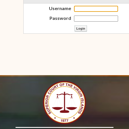
Username
Password