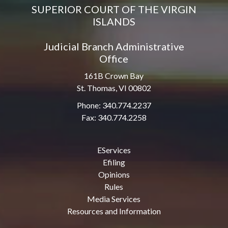
SUPERIOR COURT OF THE VIRGIN
ISLANDS
Judicial Branch Administrative
Office
161B Crown Bay
St. Thomas, VI 00802
Phone: 340.774.2237
Fax: 340.774.2258
EServices
Efiling
Opinions
Rules
Media Services
Resources and Information