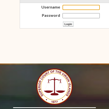
Username
Password