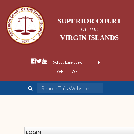
SUPERIOR COURT
OF THE
VIRGIN ISLANDS
Powered by
A+
A-
Translate
LOGIN