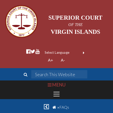
SUPERIOR COURT
OF THE
VIRGIN ISLANDS
facebook official
twitter
youtube
Form Field 1
(opens in new wi
Powered by
A+
A-
Translate
search
Search This We
bars
MENU
chevron left
home
»
FAQs