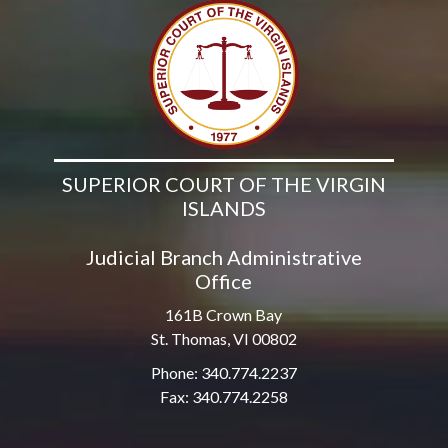
SUPERIOR COURT OF THE VIRGIN
ISLANDS
Judicial Branch Administrative
Office
161B Crown Bay
St. Thomas, VI 00802
Phone: 340.774.2237
Fax: 340.774.2258