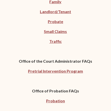
Family
Landlord/Tenant
Probate
Small Claims
Traffic
Office of the Court Administrator FAQs
Pretrial Intervention Program
Office of Probation FAQs
Probation