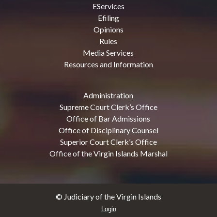
EServices
Efiling
Opinions
Rules
Media Services
Resources and Information
Administration
Supreme Court Clerk’s Office
Office of Bar Admissions
Office of Disciplinary Counsel
Superior Court Clerk’s Office
Office of the Virgin Islands Marshal
© Judiciary of the Virgin Islands
Login