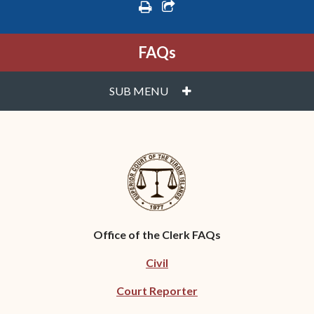
print
share square o
FAQs
PLUS
SUB MENU
Office of the Clerk FAQs
Civil
Court Reporter