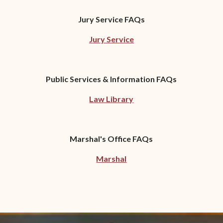
Jury Service FAQs
Jury Service
Public Services & Information FAQs
Law Library
Marshal's Office FAQs
Marshal