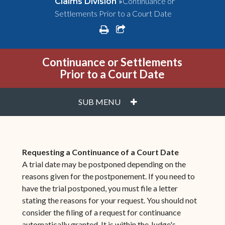
»
Continuance or
Claims Division
Settlements Prior to a Court Date
print
share square o
Continuance or Settlements
Prior to a Court Date
PLUS
SUB MENU
Requesting a Continuance of a Court Date
A trial date may be postponed depending on the
reasons given for the postponement. If you need to
have the trial postponed, you must file a letter
stating the reasons for your request. You should not
consider the filing of a request for continuance
automatically granted. It is within the Judge's