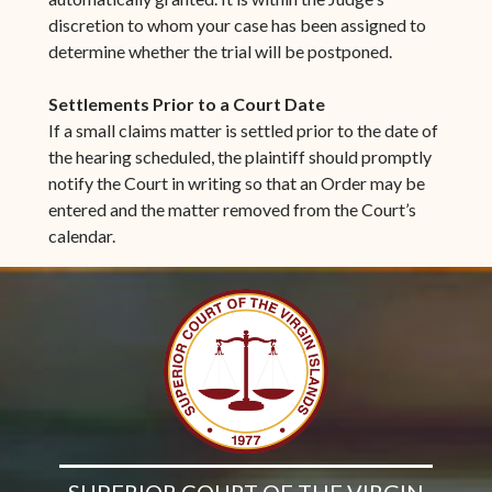
discretion to whom your case has been assigned to
determine whether the trial will be postponed.
Settlements Prior to a Court Date
If a small claims matter is settled prior to the date of
the hearing scheduled, the plaintiff should promptly
notify the Court in writing so that an Order may be
entered and the matter removed from the Court’s
calendar.