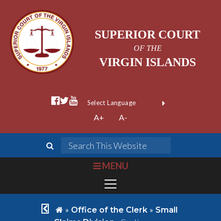
SUPERIOR COURT
OF THE
VIRGIN ISLANDS
facebook official
twitter
youtube
Form Field 1
(opens in new wi
Powered by
A+
A-
Translate
search
Search This We
bars
MENU
chevron left
home
»
»
Office of the Clerk
Small