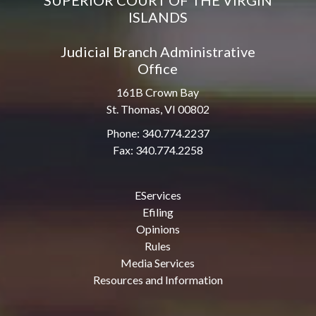
SUPERIOR COURT OF THE VIRGIN
ISLANDS
Judicial Branch Administrative
Office
161B Crown Bay
St. Thomas, VI 00802
Phone: 340.774.2237
Fax: 340.774.2258
EServices
Efiling
Opinions
Rules
Media Services
Resources and Information