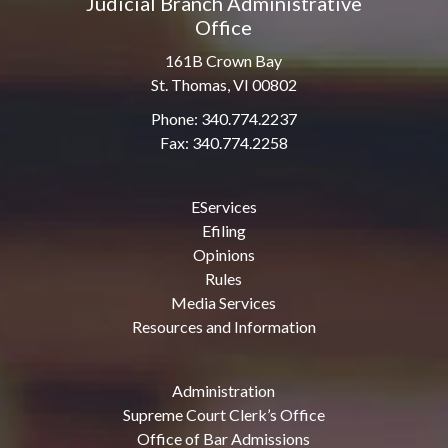
Judicial Branch Administrative
Office
161B Crown Bay
St. Thomas, VI 00802
Phone: 340.774.2237
Fax: 340.774.2258
EServices
Efiling
Opinions
Rules
Media Services
Resources and Information
Administration
Supreme Court Clerk’s Office
Office of Bar Admissions