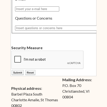
Insert your e-mail here
Questions or Concerns
Insert questions or concerns here
Security Measure
ctl00$ContentPlaceHolder1$ctl10$btnSubmit
ctl00$ContentPlaceHolder1$ctl10$btnReset
Mailing Address:
P.O. Box 70
Physical address:
Christiansted, VI
Barbel Plaza South
00804
Charlotte Amalie, St Thomas
00802