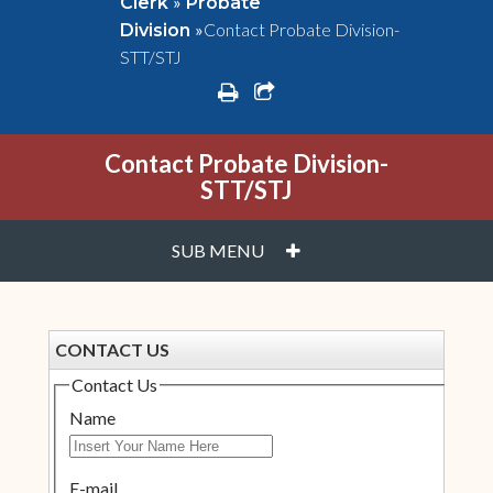
»
Clerk
Probate
»
Contact Probate Division-
Division
STT/STJ
print
share square o
Contact Probate Division-
STT/STJ
PLUS
SUB MENU
CONTACT US
Contact Us
Name
E-mail