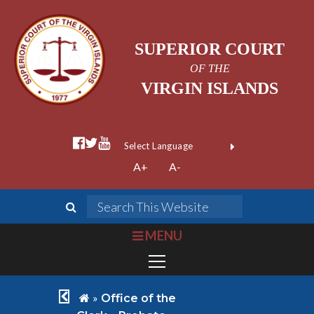
SUPERIOR COURT
OF THE
VIRGIN ISLANDS
facebook official
twitter
youtube
Form Field 1
(opens in new wi
Powered by
A+
A-
Translate
search
Search This We
bars
MENU
chevron left
home
»
Office of the