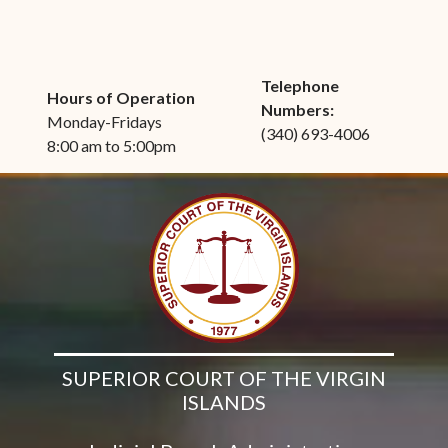
Telephone
Hours of Operation
Numbers:
Monday-Fridays
(340) 693-4006
8:00 am to 5:00pm
SUPERIOR COURT OF THE VIRGIN
ISLANDS