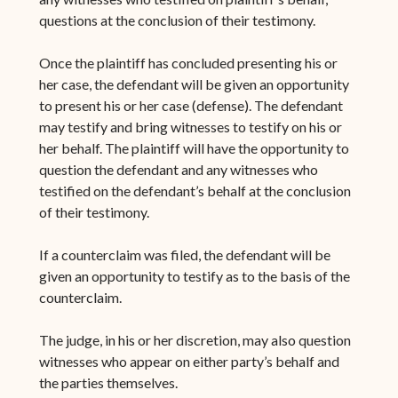
questions at the conclusion of their testimony.
Once the plaintiff has concluded presenting his or
her case, the defendant will be given an opportunity
to present his or her case (defense). The defendant
may testify and bring witnesses to testify on his or
her behalf. The plaintiff will have the opportunity to
question the defendant and any witnesses who
testified on the defendant’s behalf at the conclusion
of their testimony.
If a counterclaim was filed, the defendant will be
given an opportunity to testify as to the basis of the
counterclaim.
The judge, in his or her discretion, may also question
witnesses who appear on either party’s behalf and
the parties themselves.