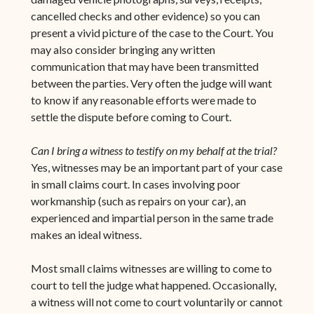
cancelled checks and other evidence) so you can
present a vivid picture of the case to the Court. You
may also consider bringing any written
communication that may have been transmitted
between the parties. Very often the judge will want
to know if any reasonable efforts were made to
settle the dispute before coming to Court.
Can I bring a witness to testify on my behalf at the trial?
Yes, witnesses may be an important part of your case
in small claims court. In cases involving poor
workmanship (such as repairs on your car), an
experienced and impartial person in the same trade
makes an ideal witness.
Most small claims witnesses are willing to come to
court to tell the judge what happened. Occasionally,
a witness will not come to court voluntarily or cannot