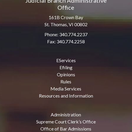
Judicial Branch Administrative
Office
161B Crown Bay
St. Thomas, VI 00802
Phone: 340.774.2237
Fax: 340.774.2258
EServices
Efiling
Opinions
Rules
Media Services
Resources and Information
Administration
Supreme Court Clerk’s Office
Office of Bar Admissions