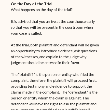
On the Day of the Trial
What happens on the day of the trial?
It is advised that you arrive at the courthouse early
so that you will be present in the courtroom when
your case is called.
At the trial, both plaintiff and defendant will be given
an opportunity to introduce evidence, ask questions
of the witnesses, and explain to the judge why
judgment should be entered in their favor.
The “plaintiff” is the person or entity who filed the
complaint; therefore, the plaintiff will proceed first,
providing testimony and evidence to support the
claims made in the complaint. The “defendant” is the
person or entity whom the claim is against. The
defendant will have the right to ask the plaintiff and
any witnesses who testified on plaintiff’s behalf,