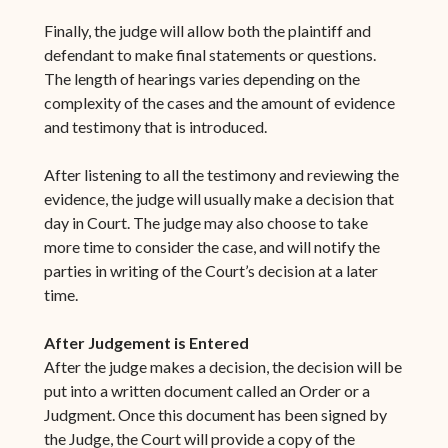
Finally, the judge will allow both the plaintiff and
defendant to make final statements or questions.
The length of hearings varies depending on the
complexity of the cases and the amount of evidence
and testimony that is introduced.
After listening to all the testimony and reviewing the
evidence, the judge will usually make a decision that
day in Court. The judge may also choose to take
more time to consider the case, and will notify the
parties in writing of the Court’s decision at a later
time.
After Judgement is Entered
After the judge makes a decision, the decision will be
put into a written document called an Order or a
Judgment. Once this document has been signed by
the Judge, the Court will provide a copy of the