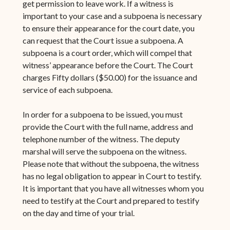
get permission to leave work. If a witness is
important to your case and a subpoena is necessary
to ensure their appearance for the court date, you
can request that the Court issue a subpoena. A
subpoena is a court order, which will compel that
witness’ appearance before the Court. The Court
charges Fifty dollars ($50.00) for the issuance and
service of each subpoena.
In order for a subpoena to be issued, you must
provide the Court with the full name, address and
telephone number of the witness. The deputy
marshal will serve the subpoena on the witness.
Please note that without the subpoena, the witness
has no legal obligation to appear in Court to testify.
It is important that you have all witnesses whom you
need to testify at the Court and prepared to testify
on the day and time of your trial.