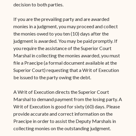
decision to both parties.
If you are the prevailing party and are awarded
monies in a judgment, you may proceed and collect
the monies owed to you ten (10) days after the
judgment is awarded. You may be paid promptly. If
you require the assistance of the Superior Court
Marshal in collecting the monies awarded, you must
file a Praecipe (a formal document available at the
Superior Court) requesting that a Writ of Execution
be issued to the party owing the debt.
A Writ of Execution directs the Superior Court
Marshal to demand payment from the losing party. A
Writ of Execution is good for sixty (60) days. Please
provide accurate and correct information on the
Praecipe in order to assist the Deputy Marshals in
collecting monies on the outstanding judgment.