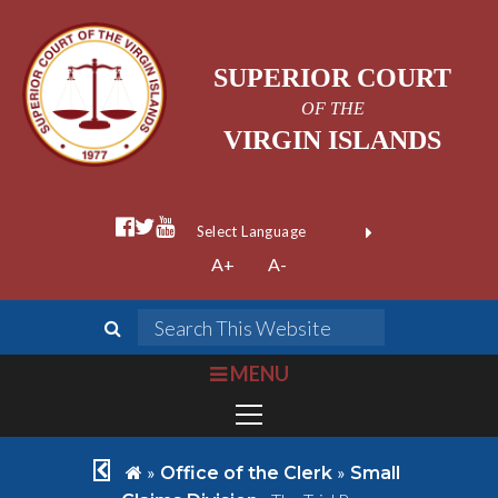
SUPERIOR COURT
OF THE
VIRGIN ISLANDS
facebook official
twitter
youtube
Form Field 1
(opens in new wi
Powered by
A+
A-
Translate
search
Search This We
bars
MENU
chevron left
home
»
»
Office of the Clerk
Small