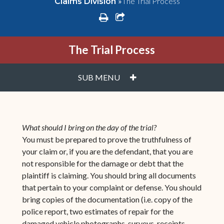
»
The Trial Process
Claims Division
print
share square o
The Trial Process
PLUS
SUB MENU
What should I bring on the day of the trial?
You must be prepared to prove the truthfulness of
your claim or, if you are the defendant, that you are
not responsible for the damage or debt that the
plaintiff is claiming. You should bring all documents
that pertain to your complaint or defense. You should
bring copies of the documentation (i.e. copy of the
police report, two estimates of repair for the
damaged vehicle photographs, surveys, receipts,