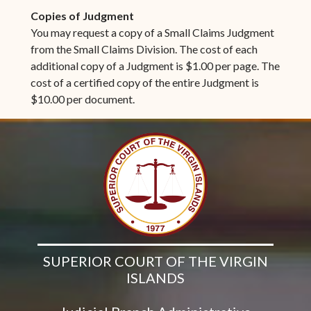
Copies of Judgment
You may request a copy of a Small Claims Judgment
from the Small Claims Division. The cost of each
additional copy of a Judgment is $1.00 per page. The
cost of a certified copy of the entire Judgment is
$10.00 per document.
SUPERIOR COURT OF THE VIRGIN
ISLANDS