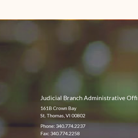
Judicial Branch Administrative Off
161B Crown Bay
St. Thomas, VI 00802
Phone: 340.774.2237
Fax: 340.774.2258