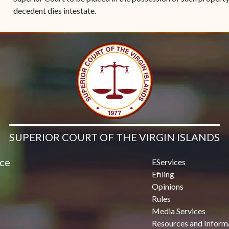
decedent dies intestate.
SUPERIOR COURT OF THE VIRGIN ISLANDS
ice
EServices
Efiling
Opinions
Rules
Media Services
Resources and Inform