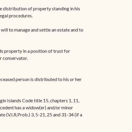
e distribution of property standing in his
legal procedures.
a will to manage and settle an estate and to
s property in a position of trust for
or conservator.
ceased person is distributed to his or her
n Islands Code title 15, chapters 1, 11,
decedent has a widow(er) and/or minor
ate (V.I.R.Prob.) 3, 5-21, 25 and 31-34 (if a