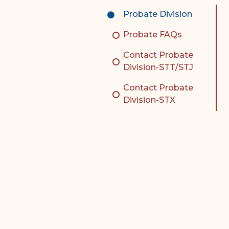
Complex Litigation
Probate Division
Division
Probate FAQs
Superior Court Appellate
Division
Contact Probate
Division-STT/STJ
Probate Division
Contact Probate
Probate FAQs
Division-STX
Contact Probate Division-
STT/STJ
Contact Probate Division-
STX