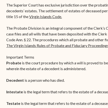
Contact Criminal Divisio
The Superior Court has exclusive jurisdiction over the probatin
Continuance or
STT/STJ
decedents’ estates. The settlement of estates of deceased per
Settlements Prior to a
title 15 of the
Virgin Islands Code.
Court Date
Contact Criminal Divisio
STX
The Trial Process
The Probate Division is an integral component of the Clerk’s O
case files and all wills that have been deposited with the Clerk
Litter and Litter
Appealing a Small Claims
Code Ann. § 22. The procedures which all probate and other fi
Enforcement
Case
The Virgin Islands Rules of Probate and Fiduciary Proceeding
Payment Information
FAQs
Important Terms
Conservation
Small Claims Forms
Probate
is the court procedure by which a will is proved to be v
wherein the estate of a decedent is administered.
Court Appearance
Contact Small Claims
Division-STT/STJ
Decedent
is a person who has died.
Contact Small Claims
Intestate
is the legal term that refers to the estate of a dece
Division-STX
Testate
is the legal term that refers to the estate of a deceas