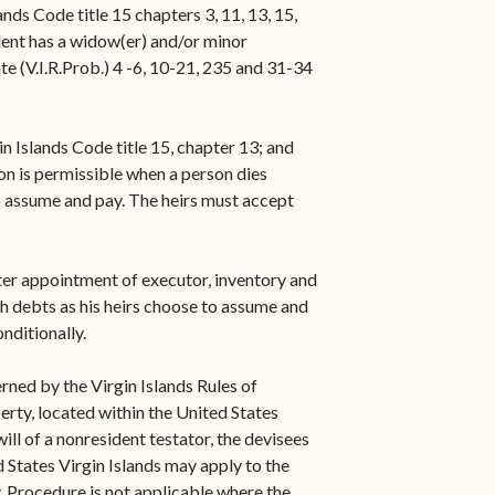
ds Code title 15 chapters 3, 11, 13, 15,
dent has a widow(er) and/or minor
ate (V.I.R.Prob.) 4 -6, 10-21, 235 and 31-34
n Islands Code title 15, chapter 13; and
ion is permissible when a person dies
to assume and pay. The heirs must accept
fter appointment of executor, inventory and
h debts as his heirs choose to assume and
onditionally.
ned by the Virgin Islands Rules of
erty, located within the United States
ll of a nonresident testator, the devisees
ed States Virgin Islands may apply to the
. Procedure is not applicable where the