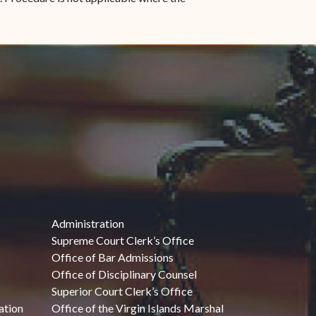
Administration
Supreme Court Clerk’s Office
Office of Bar Admissions
Office of Disciplinary Counsel
Superior Court Clerk’s Office
ation
Office of the Virgin Islands Marshal