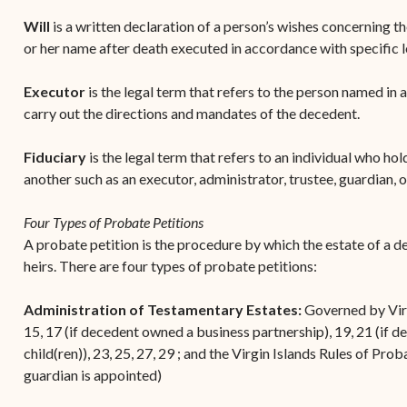
Will
is a written declaration of a person’s wishes concerning th
or her name after death executed in accordance with specific 
Executor
is the legal term that refers to the person named in 
carry out the directions and mandates of the decedent.
Fiduciary
is the legal term that refers to an individual who hold
another such as an executor, administrator, trustee, guardian, 
Four Types of Probate Petitions
A probate petition is the procedure by which the estate of a de
heirs. There are four types of probate petitions:
Administration of Testamentary Estates:
Governed by Virgi
15, 17 (if decedent owned a business partnership), 19, 21 (if 
child(ren)), 23, 25, 27, 29 ; and the Virgin Islands Rules of Prob
guardian is appointed)