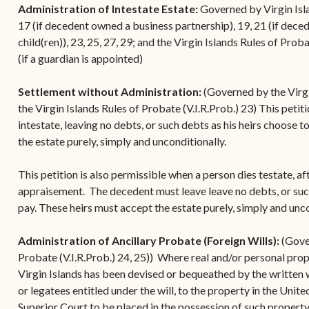
Administration of Intestate Estate:
Governed by Virgin Islan
17 (if decedent owned a business partnership), 19, 21 (if dece
child(ren)), 23, 25, 27, 29; and the Virgin Islands Rules of Prob
(if a guardian is appointed)
Settlement without Administration:
(Governed by the Virgi
the Virgin Islands Rules of Probate (V.I.R.Prob.) 23) This petit
intestate, leaving no debts, or such debts as his heirs choose 
the estate purely, simply and unconditionally.
This petition is also permissible when a person dies testate, a
appraisement. The decedent must leave leave no debts, or suc
pay. These heirs must accept the estate purely, simply and unc
Administration of Ancillary Probate (Foreign Wills):
(Gover
Probate (V.I.R.Prob.) 24, 25)) Where real and/or personal prop
Virgin Islands has been devised or bequeathed by the written wi
or legatees entitled under the will, to the property in the Unit
Superior Court to be placed in the possession of such property