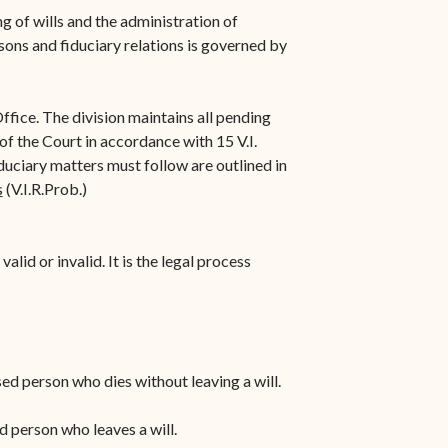
n-
STT/STJ
g of wills and the administration of
sons and fiduciary relations is governed by
Contact Family Division-
n-
STX
ffice. The division maintains all pending
Traffic Division
 of the Court in accordance with 15 V.I.
Appealing a Traffic Case
duciary matters must follow are outlined in
s
(V.I.R.Prob.)
Traffic Division FAQs
Contact Traffic Division-
alid or invalid. It is the legal process
STT/STJ
Contact Traffic Division-
STX
(opens in new window)
Pay Your Citation
ased person who dies without leaving a will.
ed person who leaves a will.