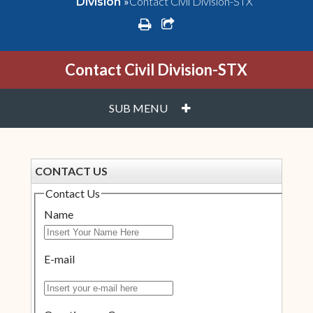
»
Contact Civil Division-STX
Division
print
share square o
Contact Civil Division-STX
PLUS
SUB MENU
CONTACT US
Contact Us
Name
E-mail
Insert your e-mail here