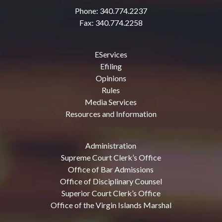
Phone: 340.774.2237
Fax: 340.774.2258
EServices
Efiling
Opinions
Rules
Media Services
Resources and Information
Administration
Supreme Court Clerk’s Office
Office of Bar Admissions
Office of Disciplinary Counsel
Superior Court Clerk’s Office
Office of the Virgin Islands Marshal