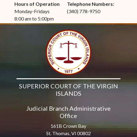
Hours of Operation
Telephone Numbers:
Monday-Fridays
(340) 778-9750
8:00 am to 5:00pm
SUPERIOR COURT OF THE VIRGIN
ISLANDS
Judicial Branch Administrative
Office
161B Crown Bay
St. Thomas, VI 00802