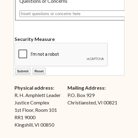
Questions or Concerns
Insert questions or concerns here
Security Measure
ctl00$ContentPlaceHolder1$ctl10$btnSubmit
ctl00$ContentPlaceHolder1$ctl10$btnReset
Physical address:
Mailing Address:
R. H. Amphlett Leader
P.O. Box 929
Justice Complex
Christiansted, VI 00821
1st Floor, Room 101
RR1 9000
Kingshill, VI 00850