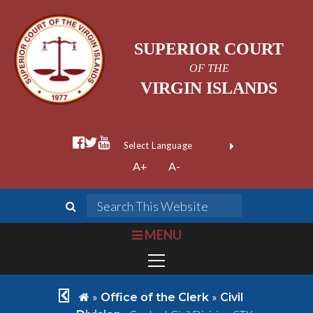
SUPERIOR COURT
OF THE
VIRGIN ISLANDS
facebook official
twitter
youtube
Form Field 1
(opens in new wi
Powered by
A+
A-
Translate
search
Search This We
bars
MENU
chevron left
home
»
»
Office of the Clerk
Civil