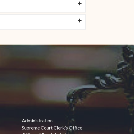
Administration
Supreme Court Clerk’s Office