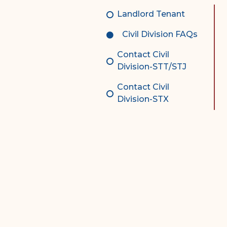
Complex Litigation
Landlord Tenant
Division
Civil Division FAQs
Superior Court Appellate
Division
Contact Civil
Division-STT/STJ
Probate Division
Contact Civil
Probate FAQs
Division-STX
Contact Probate Division-
STT/STJ
Contact Probate Division-
STX