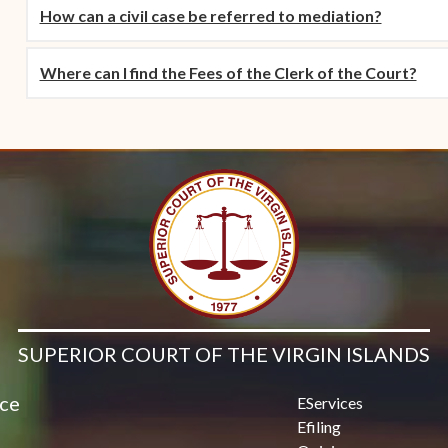
How can a civil case be referred to mediation?
Where can I find the Fees of the Clerk of the Court?
SUPERIOR COURT OF THE VIRGIN ISLANDS
ice
EServices
Efiling