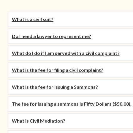
Contact Criminal Divisio
Continuance or
STT/STJ
Settlements Prior to a
What is a civil suit?
Court Date
Contact Criminal Divisio
STX
The Trial Process
Do I need a lawyer to represent me?
Litter and Litter
Appealing a Small Claims
Enforcement
Case
What do I do if I am served with a civil complaint?
Payment Information
FAQs
What is the fee for filing a civil complaint?
Conservation
Small Claims Forms
Court Appearance
What is the fee for issuing a Summons?
Contact Small Claims
Division-STT/STJ
The fee for issuing a summons is Fifty Dollars ($50.00).
Contact Small Claims
Division-STX
What is Civil Mediation?