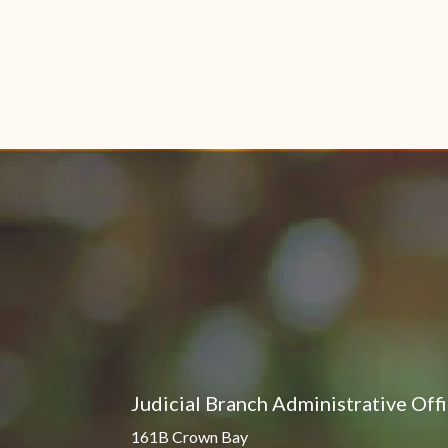
Judicial Branch Administrative Off
161B Crown Bay