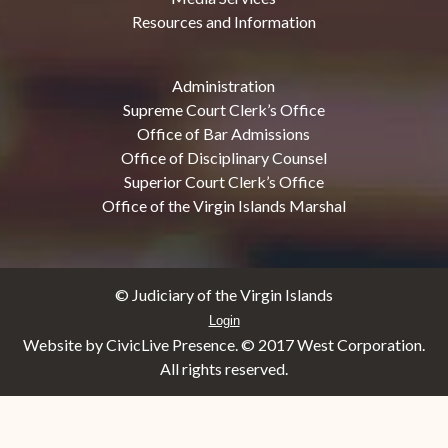
Resources and Information
Administration
Supreme Court Clerk’s Office
Office of Bar Admissions
Office of Disciplinary Counsel
Superior Court Clerk’s Office
Office of the Virgin Islands Marshal
© Judiciary of the Virgin Islands
Login
Website by CivicLive Presence. © 2017 West Corporation.
All rights reserved.