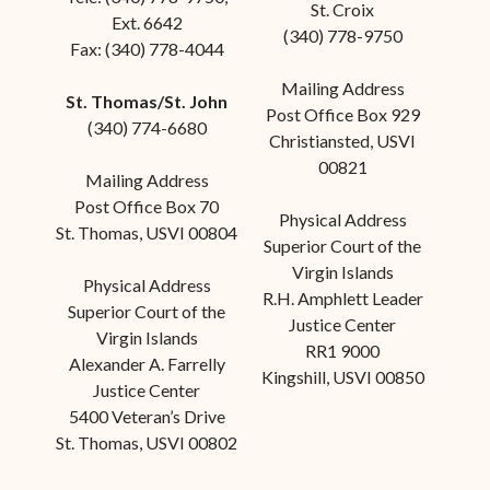
St. Croix
Ext. 6642
(340) 778-9750
Fax: (340) 778-4044
Mailing Address
St. Thomas/St. John
Post Office Box 929
(340) 774-6680
Christiansted, USVI
00821
Mailing Address
Post Office Box 70
Physical Address
St. Thomas, USVI 00804
Superior Court of the
Virgin Islands
Physical Address
R.H. Amphlett Leader
Superior Court of the
Justice Center
Virgin Islands
RR1 9000
Alexander A. Farrelly
Kingshill, USVI 00850
Justice Center
5400 Veteran’s Drive
St. Thomas, USVI 00802