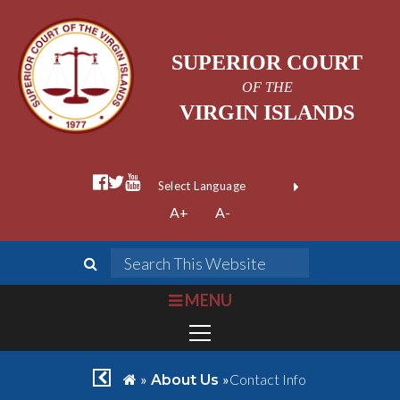
SUPERIOR COURT
OF THE
VIRGIN ISLANDS
facebook official
twitter
youtube
Form Field 1
(opens in new wi
Powered by
A+
A-
Translate
search
Search This We
bars
MENU
chevron left
home
»
»
Contact Info
About Us