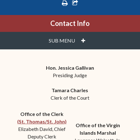
print
share square o
Contact Info
PLUS
SUB MENU
Hon. Jessica Gallivan
Presiding Judge
Tamara Charles
Clerk of the Court
Office of the Clerk
(St. Thomas/St. John)
Office of the Virgin
Elizabeth David, Chief
Islands Marshal
Deputy Clerk