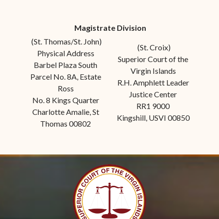
Magistrate Division
(St. Thomas/St. John)
(St. Croix)
Physical Address
Superior Court of the
Barbel Plaza South
Virgin Islands
Parcel No. 8A, Estate
R.H. Amphlett Leader
Ross
Justice Center
No. 8 Kings Quarter
RR1 9000
Charlotte Amalie, St
Kingshill, USVI 00850
Thomas 00802