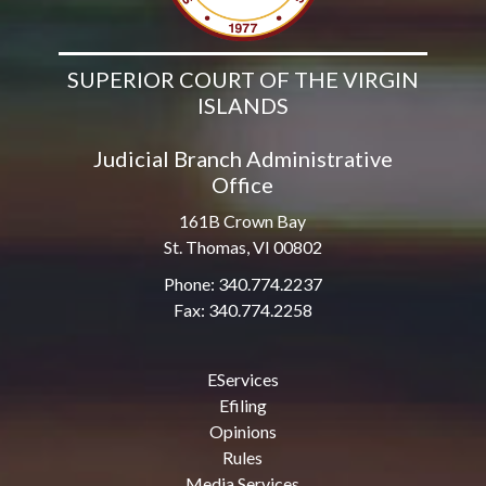
SUPERIOR COURT OF THE VIRGIN
ISLANDS
Judicial Branch Administrative
Office
161B Crown Bay
St. Thomas, VI 00802
Phone: 340.774.2237
Fax: 340.774.2258
EServices
Efiling
Opinions
Rules
Media Services