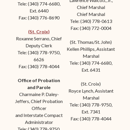
Lawrence Walcott, Jr.,
Tele: (340) 774-6680,
Chief Marshal
Ext. 6440
Chief Marshal
Fax: (340) 776-8690
Tele: (340) 778-0613
Fax: (340) 772-0004
(St. Croix)
Roxanne Serrano, Chief
(St. Thomas/St. John)
Deputy Clerk
Kellen Phillips, Assistant
Tele: (340) 778-9750,
Marshal
6626
Tele: (340) 774-6680,
Fax: (340) 778-4044
Ext. 6431
Office of Probation
(St. Croix)
and Parole
Royce Lynch
, Assistant
Charmaine P. Daley-
Marshal
Jeffers, Chief Probation
Tele: (340) 778-9750,
Officer
Ext. 7341
and Interstate Compact
Fax: (340) 778-4044
Administrator
Tele: (340) 778-9750,