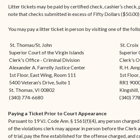
Contact Criminal Divisio
Litter tickets may be paid by certified check, cashier’s check
Continuance or
STT/STJ
note that checks submitted in excess of Fifty Dollars ($50.00)
Settlements Prior to a
Court Date
Contact Criminal Divisio
You may pay a litter ticket in person by visiting one of the foll
STX
The Trial Process
St. Thomas/St. John
Litter and Litter
St. Croix
Appealing a Small Claims
Superior Court of the Virgin Islands
Superior 
Enforcement
Case
Clerk's Office - Criminal Division
Clerk's Of
Payment Information
Alexander A. Farrelly Justice Center
R. H. Amp
FAQs
1st Floor, East Wing, Room 111
1st Floor
Conservation
Small Claims Forms
5400 Veteran's Drive, Suite 1
RR1 900
St. Thomas, VI 00802
Kingshill
Court Appearance
Contact Small Claims
(340) 774-6680
(340) 77
Division-STT/STJ
Paying a Ticket Prior to Court Appearance
Contact Small Claims
Pursuant to 19 V.I. Code Ann. § 1561(f)(4), any person charged w
Division-STX
of the violations clerk may appear in person before the Clerk a
of trial, pay the fine established for the offense charged, and co