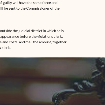
 of guilty will have the same force and
ill be sent to the Commissioner of the
utside the judicial district in which he is
l appearance before the violations clerk,
ne and costs, and mail the amount, together
s clerk.