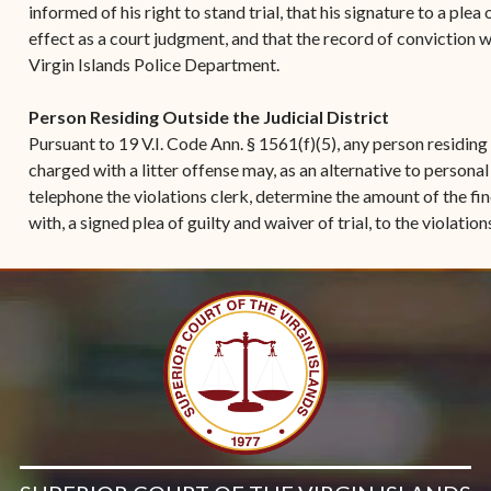
informed of his right to stand trial, that his signature to a plea
effect as a court judgment, and that the record of conviction w
Virgin Islands Police Department.
Person Residing Outside the Judicial District
Pursuant to 19 V.I. Code Ann. § 1561(f)(5), any person residing o
charged with a litter offense may, as an alternative to persona
telephone the violations clerk, determine the amount of the fi
with, a signed plea of guilty and waiver of trial, to the violation