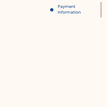
Complex Litigation
Payment
Division
Information
Superior Court Appellate
Division
Probate Division
Probate FAQs
Contact Probate Division-
STT/STJ
Contact Probate Division-
STX