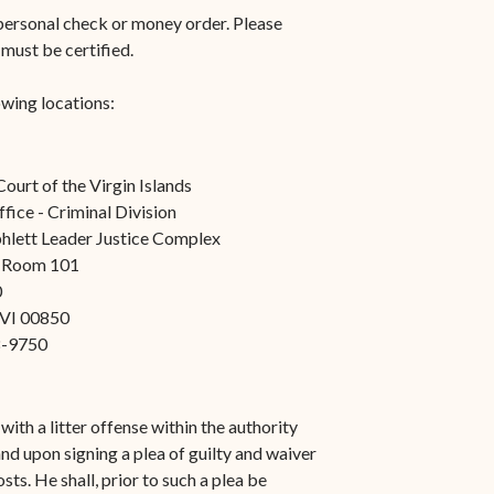
n-
STT/STJ
, personal check or money order. Please
 must be certified.
Contact Family Division-
n-
STX
owing locations:
Traffic Division
Appealing a Traffic Case
Court of the Virgin Islands
fice - Criminal Division
Traffic Division FAQs
hlett Leader Justice Complex
Contact Traffic Division-
, Room 101
0
STT/STJ
, VI 00850
Contact Traffic Division-
8-9750
STX
(opens in new window)
Pay Your Citation
ith a litter offense within the authority
nd upon signing a plea of guilty and waiver
sts. He shall, prior to such a plea be