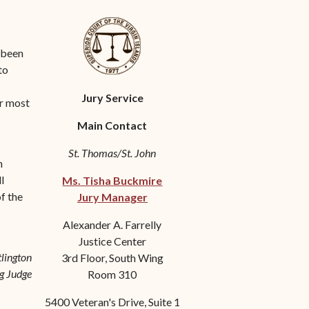
n-
STT/STJ
Contact Family Division-
 been
n-
STX
to
Traffic Division
Jury Service
ur most
Appealing a Traffic Case
Main Contact
Traffic Division FAQs
St. Thomas/St. John
h
Contact Traffic Division-
l
Ms. Tisha Buckmire
STT/STJ
f the
Jury Manager
Contact Traffic Division-
Alexander A. Farrelly
STX
Justice Center
(opens in new window)
Pay Your Citation
lington
3rd Floor, South Wing
g Judge
Room 310
5400 Veteran's Drive, Suite 1