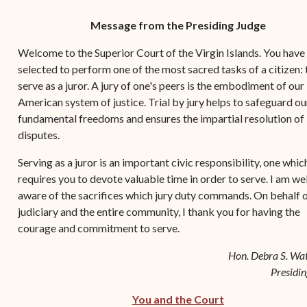
Contact Criminal Divisio
Continuance or
Message from the Presiding Judge
STT/STJ
Settlements Prior to a
Court Date
Welcome to the Superior Court of the Virgin Islands. You have
Contact Criminal Divisio
selected to perform one of the most sacred tasks of a citizen: 
STX
The Trial Process
serve as a juror. A jury of one's peers is the embodiment of our
Litter and Litter
American system of justice. Trial by jury helps to safeguard o
Appealing a Small Claims
Enforcement
fundamental freedoms and ensures the impartial resolution of
Case
disputes.
Payment Information
FAQs
Serving as a juror is an important civic responsibility, one whic
Conservation
Small Claims Forms
requires you to devote valuable time in order to serve. I am wel
aware of the sacrifices which jury duty commands. On behalf o
Court Appearance
Contact Small Claims
judiciary and the entire community, I thank you for having the
Division-STT/STJ
courage and commitment to serve.
Contact Small Claims
Hon. Debra S. Wat
Division-STX
Presidin
You and the Court