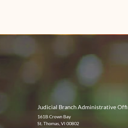
Judicial Branch Administrative Off
161B Crown Bay
St. Thomas, VI 00802