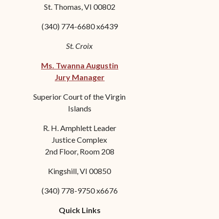
St. Thomas, VI 00802
(340) 774-6680 x6439
St. Croix
Ms. Twanna Augustin
Jury Manager
Superior Court of the Virgin
Islands
R. H. Amphlett Leader
Justice Complex
2nd Floor, Room 208
Kingshill, VI 00850
(340) 778-9750 x6676
Quick Links