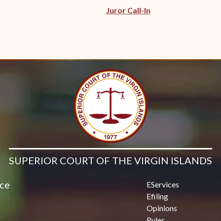
Juror Call-In
SUPERIOR COURT OF THE VIRGIN ISLANDS
ice
EServices
Efiling
Opinions
Rules