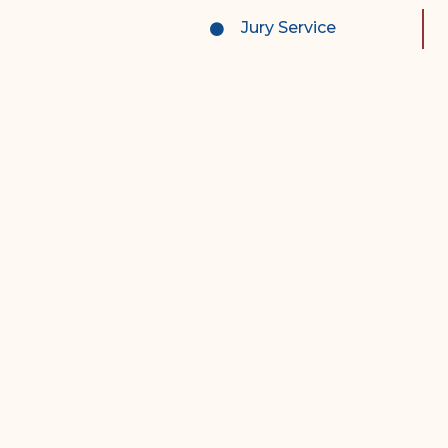
Complex Litigation
Jury Service
Division
Superior Court Appellate
Division
Probate Division
Probate FAQs
Contact Probate Division-
STT/STJ
Contact Probate Division-
STX