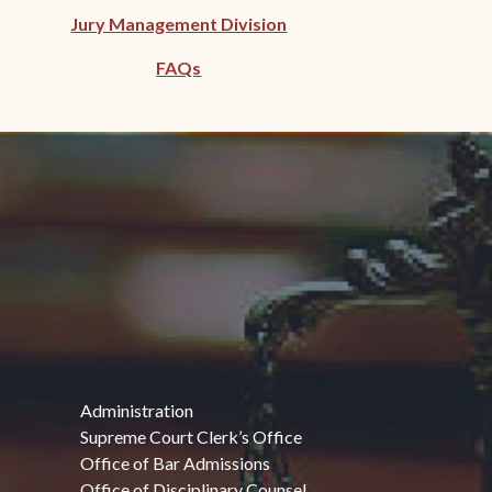
Jury Management Division
FAQs
Administration
Supreme Court Clerk’s Office
Office of Bar Admissions
Office of Disciplinary Counsel