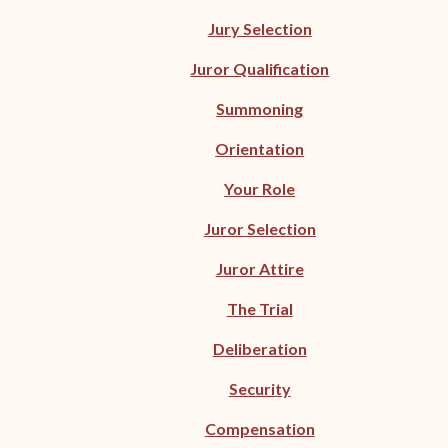
Jury Selection
Juror Qualification
Summoning
Orientation
Your Role
Juror Selection
Juror Attire
The Trial
Deliberation
Security
Compensation