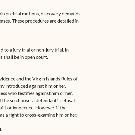
n-
STT/STJ
tain pretrial motions, discovery demands,
Contact Family Division-
enses. These procedures are detailed in
n-
STX
Traffic Division
Appealing a Traffic Case
o a jury trial or non-jury trial. In
ls shall be in open court.
Traffic Division FAQs
Contact Traffic Division-
Evidence and the Virgin Islands Rules of
STT/STJ
ny introduced against him or her.
Contact Traffic Division-
ss who testifies against him or her.
STX
 If he so choose, a defendant’s refusal
uilt or innocence. However, if the
(opens in new window)
Pay Your Citation
as a right to cross-examine him or her.
.