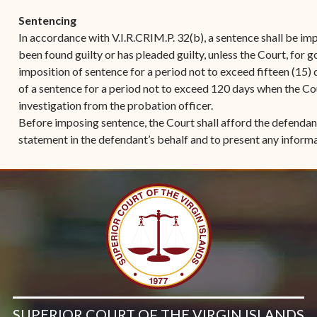
Sentencing
In accordance with V.I.R.CRIM.P. 32(b), a sentence shall be i
been found guilty or has pleaded guilty, unless the Court, for 
imposition of sentence for a period not to exceed fifteen (15
of a sentence for a period not to exceed 120 days when the Co
investigation from the probation officer.
Before imposing sentence, the Court shall afford the defendan
statement in the defendant’s behalf and to present any informa
SUPERIOR COURT OF THE VIRGIN ISLANDS