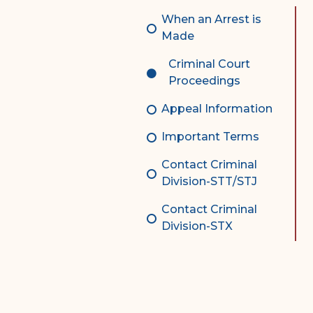
Complex Litigation
When an Arrest is
Division
Made
Superior Court Appellate
Criminal Court
Division
Proceedings
Probate Division
Appeal Information
Probate FAQs
Important Terms
Contact Probate Division-
Contact Criminal
STT/STJ
Division-STT/STJ
Contact Probate Division-
Contact Criminal
STX
Division-STX