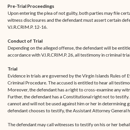
Contact Criminal Divisio
Pre-Trial Proceedings
Continuance or
STT/STJ
Upon entering the plea of not guilty, both parties may file cer
Settlements Prior to a
witness disclosures and the defendant must assert certain def
Court Date
Contact Criminal Divisio
V.I.R.CRIM.P. 12-16.
STX
The Trial Process
Conduct of Trial
Litter and Litter
Appealing a Small Claims
Depending on the alleged offense, the defendant will be entitled t
Enforcement
Case
accordance with V.I.R.CRIM.P. 26, all testimony in criminal tria
Payment Information
FAQs
Trial
Conservation
Small Claims Forms
Evidence in trials are governed by the Virgin Islands Rules of 
Criminal Procedure. The accused is entitled to hear all testimo
Court Appearance
Contact Small Claims
Moreover, the defendant has a right to cross-examine any witne
Division-STT/STJ
Further, the defendant has a Constitutional right not to testify.
cannot and will not be used against him or her in determining g
Contact Small Claims
defendant chooses to testify, the Assistant Attorney General h
Division-STX
The defendant may call witnesses to testify on his or her behalf