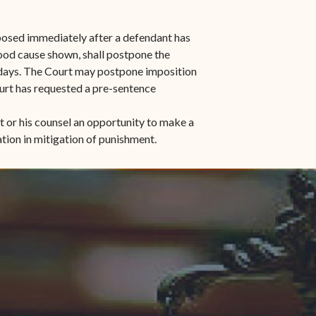
mposed immediately after a defendant has
good cause shown, shall postpone the
) days. The Court may postpone imposition
urt has requested a pre-sentence
t or his counsel an opportunity to make a
tion in mitigation of punishment.