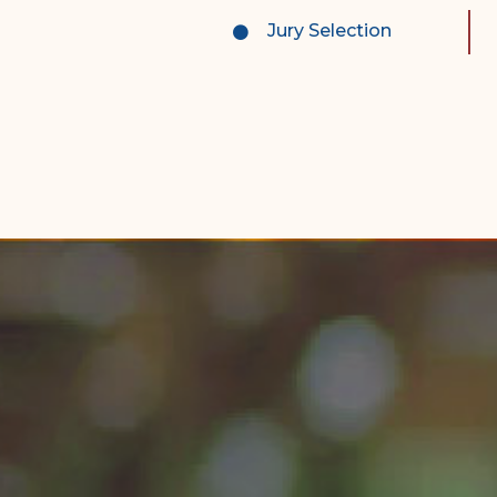
Complex Litigation
Jury Selection
Division
Superior Court Appellate
Division
Probate Division
Probate FAQs
Contact Probate Division-
STT/STJ
Contact Probate Division-
STX