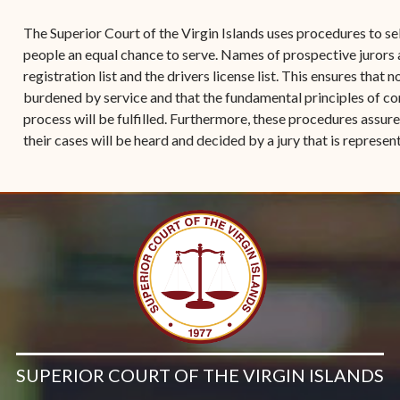
Contact Criminal Divisio
Continuance or
The Superior Court of the Virgin Islands uses procedures to se
STT/STJ
Settlements Prior to a
people an equal chance to serve. Names of prospective jurors
Court Date
Contact Criminal Divisio
registration list and the drivers license list. This ensures that n
STX
burdened by service and that the fundamental principles of co
The Trial Process
process will be fulfilled. Furthermore, these procedures assur
Litter and Litter
Appealing a Small Claims
their cases will be heard and decided by a jury that is represe
Enforcement
Case
Payment Information
FAQs
Conservation
Small Claims Forms
Court Appearance
Contact Small Claims
Division-STT/STJ
Contact Small Claims
Division-STX
SUPERIOR COURT OF THE VIRGIN ISLANDS