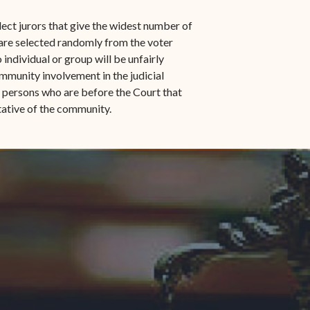
n-
STT/STJ
lect jurors that give the widest number of
Contact Family Division-
 are selected randomly from the voter
n-
STX
o individual or group will be unfairly
mmunity involvement in the judicial
Traffic Division
e persons who are before the Court that
ntative of the community.
Appealing a Traffic Case
Traffic Division FAQs
Contact Traffic Division-
STT/STJ
Contact Traffic Division-
STX
(opens in new window)
Pay Your Citation