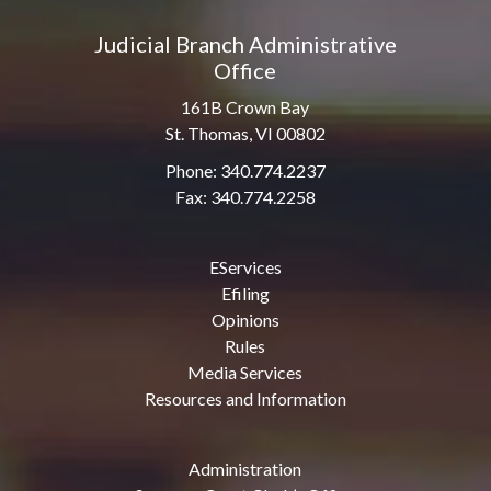
Judicial Branch Administrative
Office
161B Crown Bay
St. Thomas, VI 00802
Phone: 340.774.2237
Fax: 340.774.2258
EServices
Efiling
Opinions
Rules
Media Services
Resources and Information
Administration