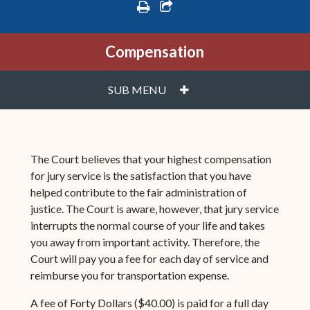
print
share square o
Compensation
PLUS
SUB MENU
The Court believes that your highest compensation
for jury service is the satisfaction that you have
helped contribute to the fair administration of
justice. The Court is aware, however, that jury service
interrupts the normal course of your life and takes
you away from important activity. Therefore, the
Court will pay you a fee for each day of service and
reimburse you for transportation expense.
A fee of Forty Dollars ($40.00) is paid for a full day