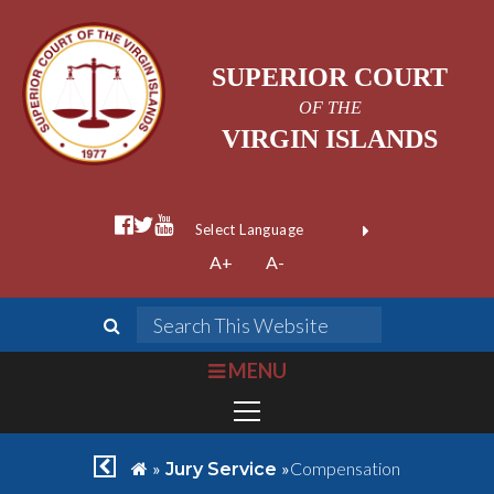
SUPERIOR COURT
OF THE
VIRGIN ISLANDS
facebook official
twitter
youtube
Form Field 1
(opens in new wi
Powered by
A+
A-
Translate
search
Search This We
bars
MENU
chevron left
home
»
»
Compensation
Jury Service