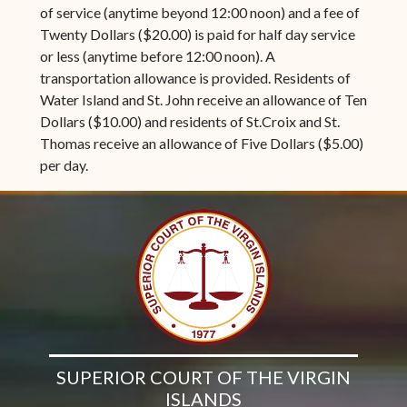
of service (anytime beyond 12:00 noon) and a fee of
Twenty Dollars ($20.00) is paid for half day service
or less (anytime before 12:00 noon). A
transportation allowance is provided. Residents of
Water Island and St. John receive an allowance of Ten
Dollars ($10.00) and residents of St.Croix and St.
Thomas receive an allowance of Five Dollars ($5.00)
per day.
SUPERIOR COURT OF THE VIRGIN
ISLANDS